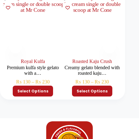
Royal Kulfa
Roasted Kaju Crush
Blue
Premium kulfa style gelato
Creamy gelato blended with
Smooth 
with a…
roasted kaju…
₨
130
–
₨
230
₨
130
–
₨
230
Select Options
Select Options
S