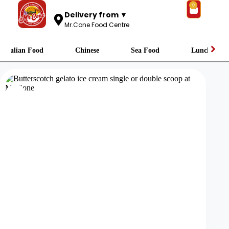
0
Delivery from ▼
Mr.Cone Food Centre
Italian Food
Chinese
Sea Food
Lunch