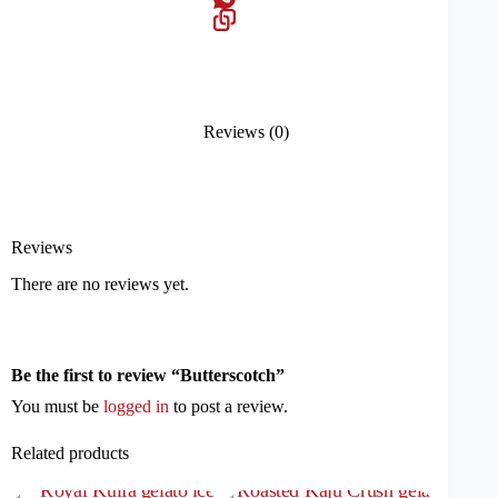
Reviews (0)
Reviews
There are no reviews yet.
Be the first to review “Butterscotch”
You must be
logged in
to post a review.
Related products