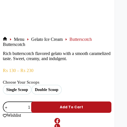
Menu
Gelato Ice Cream
Butterscotch
Butterscotch
Rich butterscotch flavored gelato with a smooth caramelized
taste. Sweet, creamy, and indulgent.
₨
130
–
₨
230
Choose Your Scoops
Single Scoop
Double Scoop
Add To Cart
Wishlist