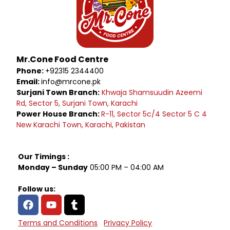
Mr.Cone Food Centre
Phone:
+92315 2344400
Email:
info@mrcone.pk
Surjani Town Branch:
Khwaja Shamsuudin Azeemi
Rd, Sector 5, Surjani Town, Karachi
Power House Branch:
R-11, Sector 5c/4 Sector 5 C 4
New Karachi Town, Karachi, Pakistan
Our Timings :
Monday – Sunday
05:00 PM – 04:00 AM
Follow us:
Terms and Conditions
Privacy Policy