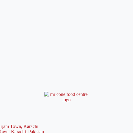
rjani Town, Karachi
Town, Karachi, Pakistan