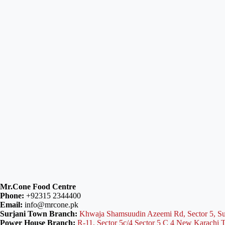
Mr.Cone Food Centre
Phone:
+92315 2344400
Email:
info@mrcone.pk
Surjani Town Branch:
Khwaja Shamsuudin Azeemi Rd, Sector 5, Su
Power House Branch:
R-11, Sector 5c/4 Sector 5 C 4 New Karachi 