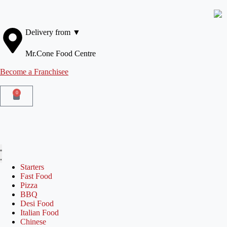
Delivery from ▼
Mr.Cone Food Centre
Become a Franchisee
0
Starters
Fast Food
Pizza
BBQ
Desi Food
Italian Food
Chinese