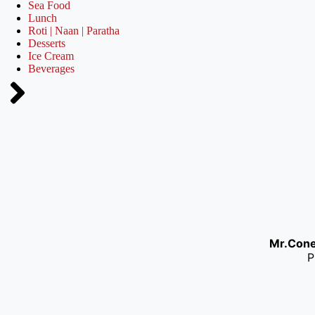
Sea Food
Lunch
Roti | Naan | Paratha
Desserts
Ice Cream
Beverages
Mr.Con
P