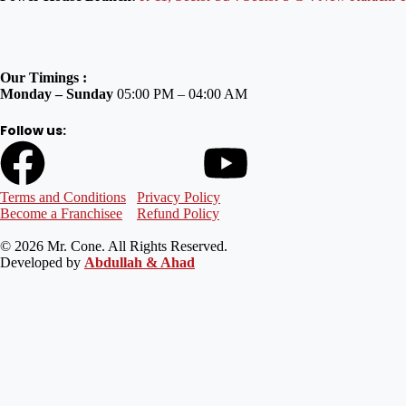
Our Timings :
Monday – Sunday
05:00 PM – 04:00 AM
Follow us:
Terms and Conditions
Privacy Policy
Become a Franchisee
Refund Policy
© 2026 Mr. Cone. All Rights Reserved.
Developed by
Abdullah & Ahad
Welcome to Mr Cone Food Centre❤️
Delivery
Select your delivery branch