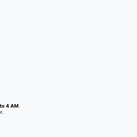
to 4 AM
.
r.