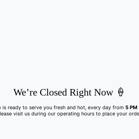
We’re Closed Right Now 🍦
e
is ready to serve you fresh and hot, every day from
5 PM 
lease visit us during our operating hours to place your orde