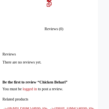
Reviews (0)
Reviews
There are no reviews yet.
Be the first to review “Chicken Behari”
You must be
logged in
to post a review.
Related products