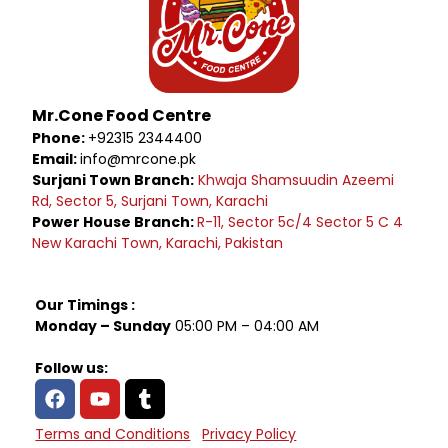
Mr.Cone Food Centre
Phone:
+92315 2344400
Email:
info@mrcone.pk
Surjani Town Branch:
Khwaja Shamsuudin Azeemi
Rd, Sector 5, Surjani Town, Karachi
Power House Branch:
R-11, Sector 5c/4 Sector 5 C 4
New Karachi Town, Karachi, Pakistan
Our Timings :
Monday – Sunday
05:00 PM – 04:00 AM
Follow us:
Terms and Conditions
Privacy Policy