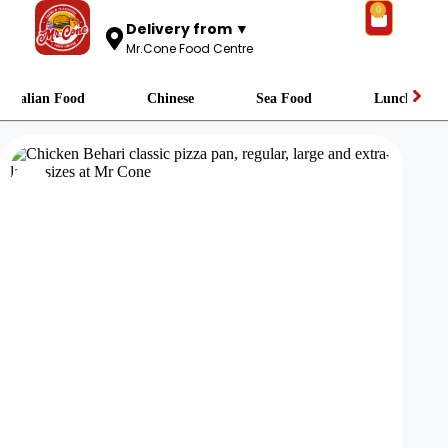
0
Delivery from ▼
Mr.Cone Food Centre
Italian Food
Chinese
Sea Food
Lunch