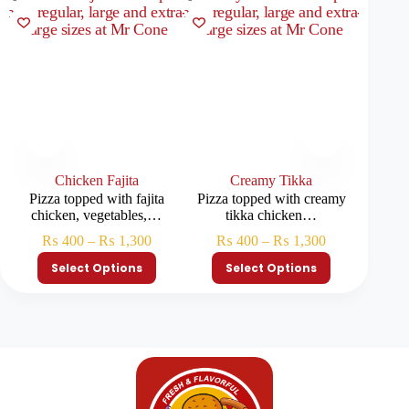
Chicken Fajita
Creamy Tikka
Pizza topped with fajita
Pizza topped with creamy
Classi
chicken, vegetables,…
tikka chicken…
₨
400
–
₨
1,300
₨
400
–
₨
1,300
₨
Select Options
Select Options
S