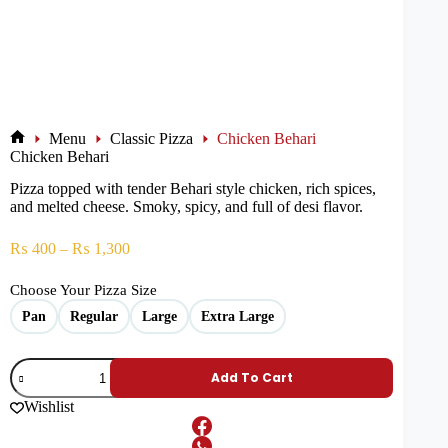
Menu
Classic Pizza
Chicken Behari
Chicken Behari
Pizza topped with tender Behari style chicken, rich spices,
and melted cheese. Smoky, spicy, and full of desi flavor.
₨
400
–
₨
1,300
Choose Your Pizza Size
Pan
Regular
Large
Extra Large
Add To Cart
Wishlist