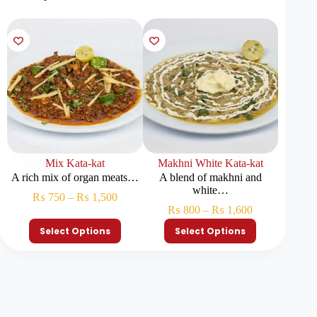
Mix Kata-kat
Makhni White Kata-kat
M
A rich mix of organ meats…
A blend of makhni and
Chopped
white…
₨
750
–
₨
1,500
₨
800
–
₨
1,600
₨
Select Options
Select Options
S