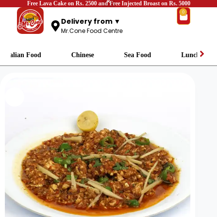
Free Lava Cake on Rs. 2500 and Free Injected Broast on Rs. 5000
0
Delivery from ▼
Mr.Cone Food Centre
Italian Food
Chinese
Sea Food
Lunch