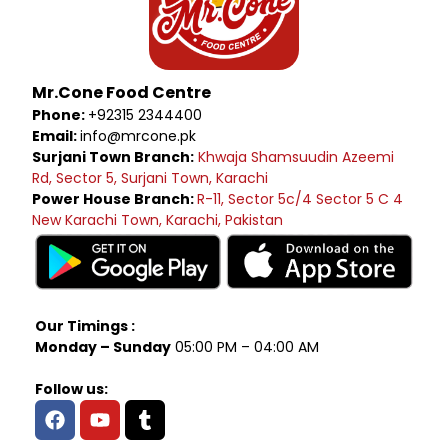
Mr.Cone Food Centre
Phone:
+92315 2344400
Email:
info@mrcone.pk
Surjani Town Branch:
Khwaja Shamsuudin Azeemi
Rd, Sector 5, Surjani Town, Karachi
Power House Branch:
R-11, Sector 5c/4 Sector 5 C 4
New Karachi Town, Karachi, Pakistan
Our Timings :
Monday – Sunday
05:00 PM – 04:00 AM
Follow us: