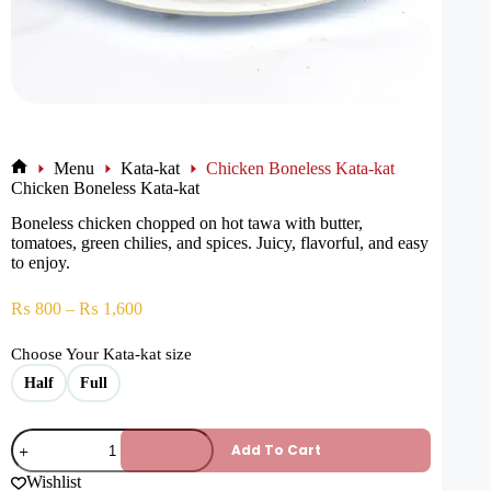
Menu
Kata-kat
Chicken Boneless Kata-kat
Chicken Boneless Kata-kat
Boneless chicken chopped on hot tawa with butter,
tomatoes, green chilies, and spices. Juicy, flavorful, and easy
to enjoy.
₨
800
–
₨
1,600
Choose Your Kata-kat size
Half
Full
Add To Cart
Wishlist