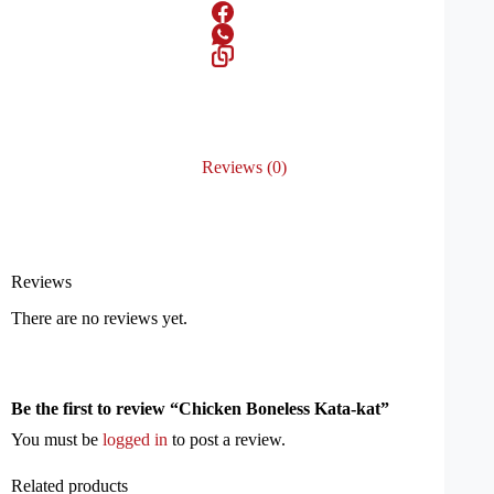
Reviews (0)
Reviews
There are no reviews yet.
Be the first to review “Chicken Boneless Kata-kat”
You must be
logged in
to post a review.
Related products