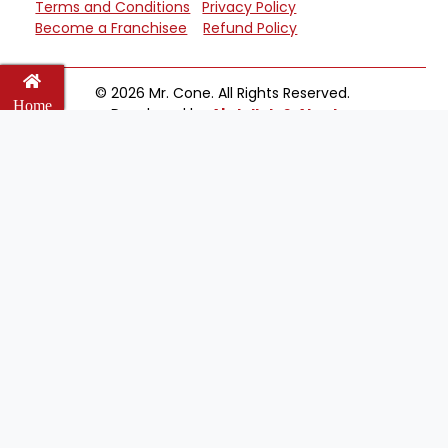
Terms and Conditions
Privacy Policy
Become a Franchisee
Refund Policy
© 2026 Mr. Cone. All Rights Reserved.
Home
Developed by
Abdullah & Ahad
Cart
Wishlist
Email
Welcome to Mr Cone Food Centre❤️
Delivery
Select your delivery branch