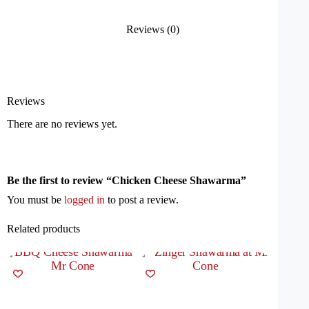
Reviews (0)
Reviews
There are no reviews yet.
Be the first to review “Chicken Cheese Shawarma”
You must be
logged in
to post a review.
Related products