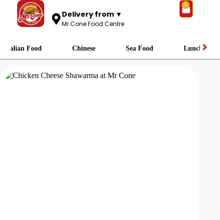
0
Delivery from ▼
Mr.Cone Food Centre
Italian Food
Chinese
Sea Food
Lunch