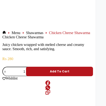
Menu
Shawarmas
Chicken Cheese Shawarma
Chicken Cheese Shawarma
Juicy chicken wrapped with melted cheese and creamy
sauce. Smooth, rich, and satisfying.
₨
280
Add To Cart
Wishlist