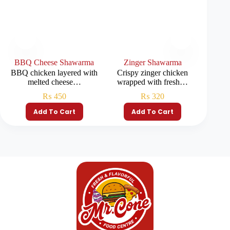
BBQ Cheese Shawarma
Zinger Shawarma
Ch
BBQ chicken layered with
Crispy zinger chicken
Tender 
melted cheese…
wrapped with fresh…
fr
₨
450
₨
320
Add To Cart
Add To Cart