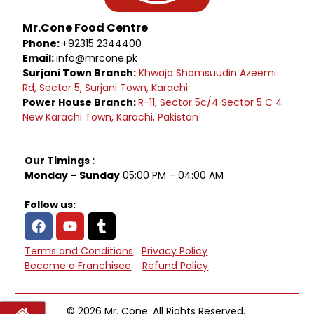
Mr.Cone Food Centre
Phone:
+92315 2344400
Email:
info@mrcone.pk
Surjani Town Branch:
Khwaja Shamsuudin Azeemi
Rd, Sector 5, Surjani Town, Karachi
Power House Branch:
R-11, Sector 5c/4 Sector 5 C 4
New Karachi Town, Karachi, Pakistan
Our Timings :
Monday – Sunday
05:00 PM – 04:00 AM
Follow us:
Terms and Conditions
Privacy Policy
Become a Franchisee
Refund Policy
© 2026 Mr. Cone. All Rights Reserved.