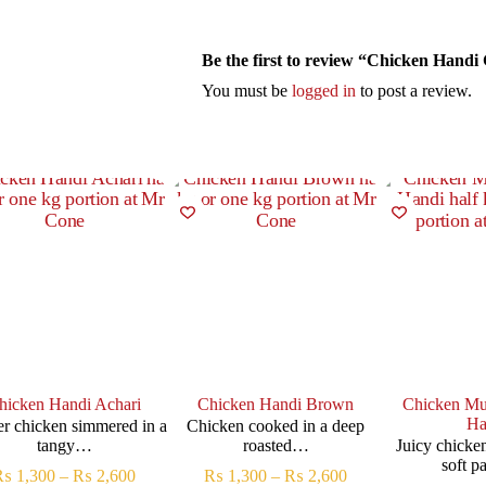
Be the first to review “Chicken Handi
You must be
logged in
to post a review.
hicken Handi Achari
Chicken Handi Brown
Chicken Mu
Ha
r chicken simmered in a
Chicken cooked in a deep
tangy…
roasted…
Juicy chicke
soft 
₨
1,300
–
₨
2,600
₨
1,300
–
₨
2,600