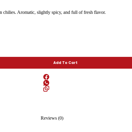
hilies. Aromatic, slightly spicy, and full of fresh flavor.
Add To Cart
Reviews (0)