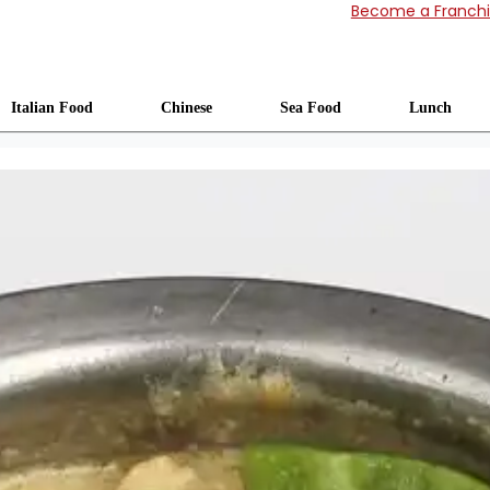
Become a Franch
Italian Food
Chinese
Sea Food
Lunch