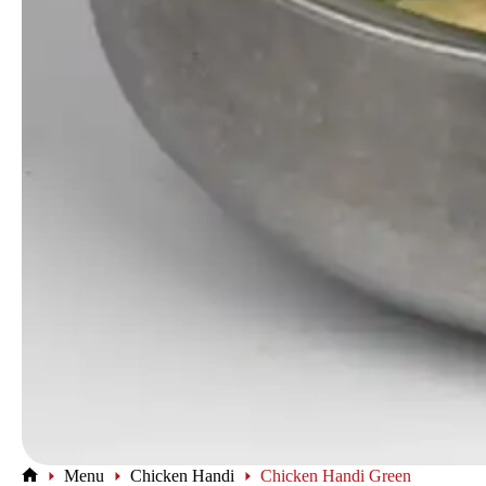
Menu
Chicken Handi
Chicken Handi Green