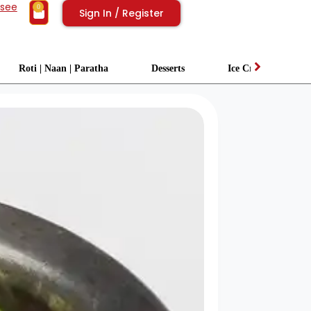
isee
0
Sign In / Register
Roti | Naan | Paratha
Desserts
Ice Cream