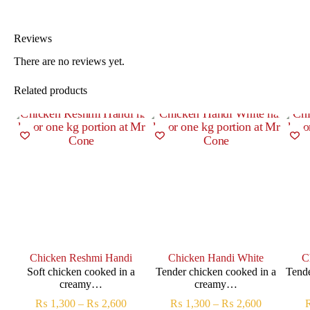
Reviews
There are no reviews yet.
Related products
Chicken Reshmi Handi
Chicken Handi White
C
Soft chicken cooked in a
Tender chicken cooked in a
Tende
creamy…
creamy…
₨
1,300
–
₨
2,600
₨
1,300
–
₨
2,600