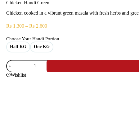
Chicken Handi Green
Chicken cooked in a vibrant green masala with fresh herbs and green c
₨
1,300
–
₨
2,600
Choose Your Handi Portion
Half KG
One KG
Wishlist