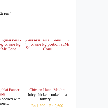
 Green”
ghlai Paneer
Chicken Handi Makhni
Chicken Reshmi Mak
ndi
Handi
Juicy chicken cooked in a
n cooked with
buttery…
Tender chicken cooked
paneer…
rich…
₨
1,300
–
₨
2,600