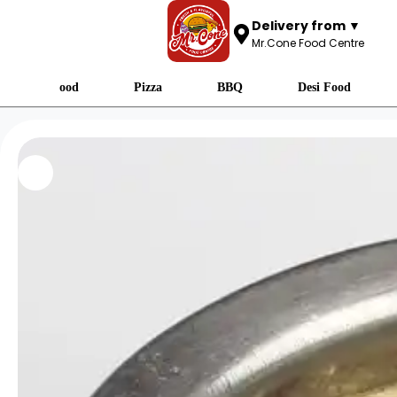
Delivery from ▼
Mr.Cone Food Centre
Fast Food
Pizza
BBQ
Desi Food