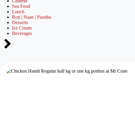
Chinese
Sea Food
Lunch
Roti | Naan | Paratha
Desserts
Ice Cream
Beverages