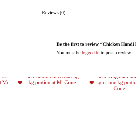
Reviews (0)
Be the first to review “Chicken Handi
You must be
logged in
to post a review.