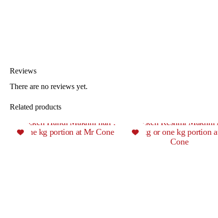
Reviews
There are no reviews yet.
Related products