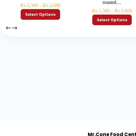
roasted…
₨
1,300
–
₨
2,600
₨
1,300
–
₨
2,600
Select Options
Select Options
Mr.Cone Food Cen