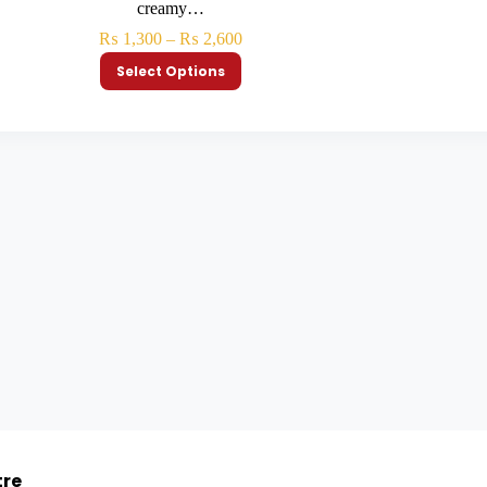
creamy…
₨
1,300
–
₨
2,600
Select Options
tre