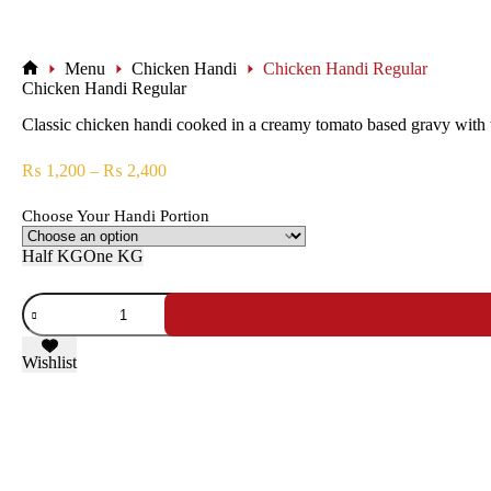
Menu
Chicken Handi
Chicken Handi Regular
Chicken Handi Regular
Classic chicken handi cooked in a creamy tomato based gravy with tra
₨
1,200
–
₨
2,400
Choose Your Handi Portion
Half KG
One KG
Wishlist