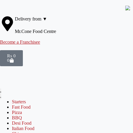
Delivery from ▼
Mr.Cone Food Centre
Become a Franchisee
₨
0
0
Starters
Fast Food
Pizza
BBQ
Desi Food
Italian Food