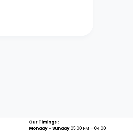
Our Timings :
Monday – Sunday
05:00 PM – 04:00