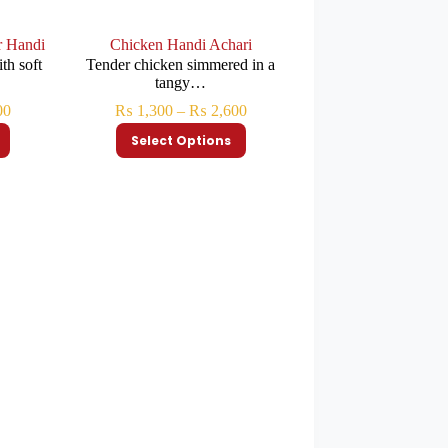
r Handi
Chicken Handi Achari
th soft
Tender chicken simmered in a
tangy…
00
₨
1,300
–
₨
2,600
Select Options