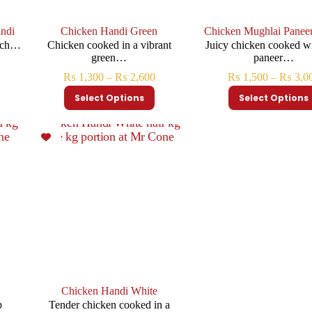
ndi
Chicken Handi Green
Chicken Mughlai Panee
rich…
Chicken cooked in a vibrant
Juicy chicken cooked wi
green…
paneer…
₨
1,300
–
₨
2,600
₨
1,500
–
₨
3,0
Select Options
Select Options
Chicken Handi White
p
Tender chicken cooked in a