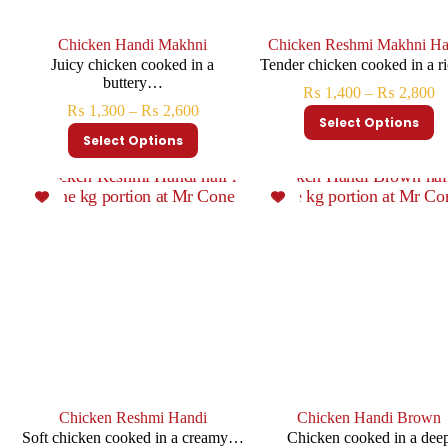
Chicken Handi Makhni
Chicken Reshmi Makhni Ha
Juicy chicken cooked in a
Tender chicken cooked in a 
buttery…
₨
1,400
–
₨
2,800
₨
1,300
–
₨
2,600
Select Options
Select Options
Chicken Reshmi Handi
Chicken Handi Brown
Soft chicken cooked in a creamy…
Chicken cooked in a dee