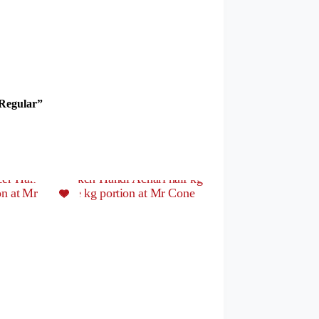
 Regular”