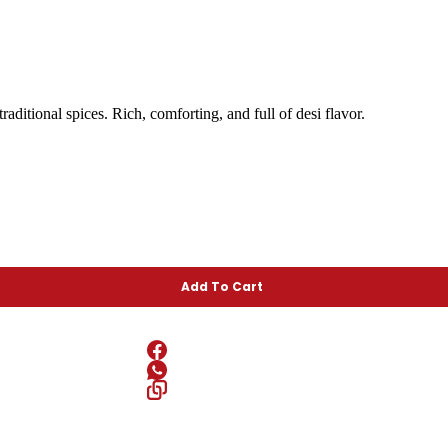
ditional spices. Rich, comforting, and full of desi flavor.
Add To Cart