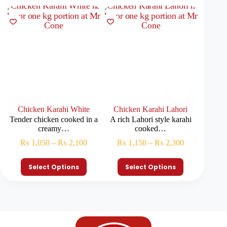
Chicken Karahi White
Chicken Karahi Lahori
Chick
Tender chicken cooked in a
A rich Lahori style karahi
Tradit
creamy…
cooked…
kar
₨
1,050
–
₨
2,100
₨
1,150
–
₨
2,300
₨
Select Options
Select Options
S