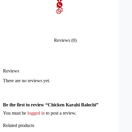
Reviews (0)
Reviews
There are no reviews yet.
Be the first to review “Chicken Karahi Balochi”
You must be
logged in
to post a review.
Related products