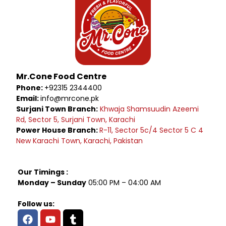
Mr.Cone Food Centre
Phone:
+92315 2344400
Email:
info@mrcone.pk
Surjani Town Branch:
Khwaja Shamsuudin Azeemi
Rd, Sector 5, Surjani Town, Karachi
Power House Branch:
R-11, Sector 5c/4 Sector 5 C 4
New Karachi Town, Karachi, Pakistan
Our Timings :
Monday – Sunday
05:00 PM – 04:00 AM
Follow us: