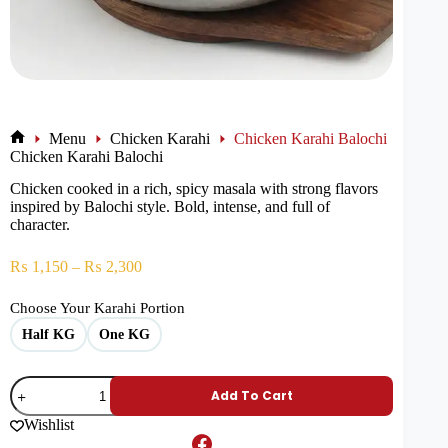
Menu
Chicken Karahi
Chicken Karahi Balochi
Chicken Karahi Balochi
Chicken cooked in a rich, spicy masala with strong flavors
inspired by Balochi style. Bold, intense, and full of
character.
₨
1,150
–
₨
2,300
Choose Your Karahi Portion
Half KG
One KG
Add To Cart
Wishlist