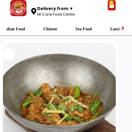
0
Delivery from ▼
Mr.Cone Food Centre
Italian Food
Chinese
Sea Food
Lunch