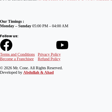
Our Timings :
Monday – Sunday
05:00 PM – 04:00 AM
Follow us:
Terms and Conditions
Privacy Policy
Become a Franchisee
Refund Policy
© 2026 Mr. Cone. All Rights Reserved.
Developed by
Abdullah & Ahad
Welcome to Mr Cone Food Centre❤️
Delivery
Select your delivery branch