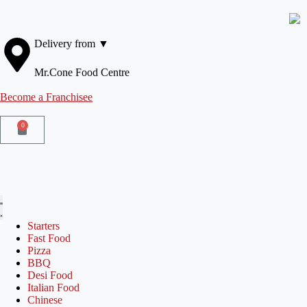
Delivery from ▼
Mr.Cone Food Centre
Become a Franchisee
0
Starters
Fast Food
Pizza
BBQ
Desi Food
Italian Food
Chinese