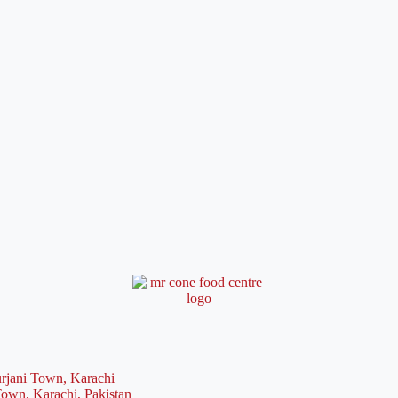
rjani Town, Karachi
Town, Karachi, Pakistan