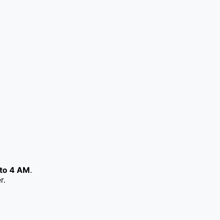
to 4 AM
.
r.