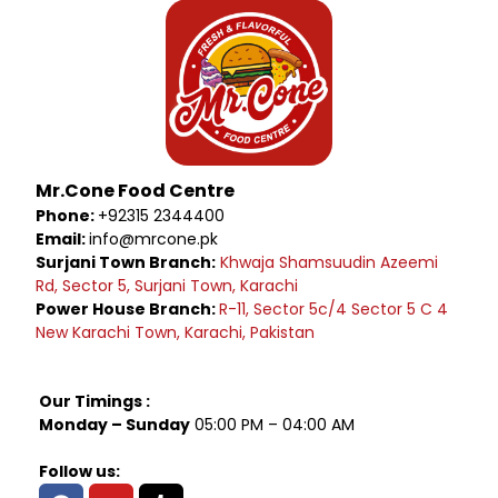
Mr.Cone Food Centre
Phone:
+92315 2344400
Email:
info@mrcone.pk
Surjani Town Branch:
Khwaja Shamsuudin Azeemi
Rd, Sector 5, Surjani Town, Karachi
Power House Branch:
R-11, Sector 5c/4 Sector 5 C 4
New Karachi Town, Karachi, Pakistan
Our Timings :
Monday – Sunday
05:00 PM – 04:00 AM
Follow us: