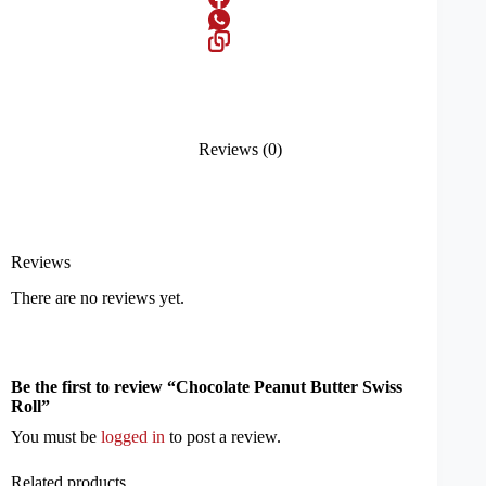
Reviews (0)
Reviews
There are no reviews yet.
Be the first to review “Chocolate Peanut Butter Swiss
Roll”
You must be
logged in
to post a review.
Related products