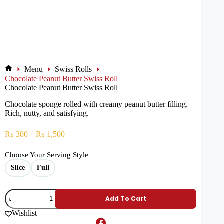
Menu
Swiss Rolls
Chocolate Peanut Butter Swiss Roll
Chocolate Peanut Butter Swiss Roll
Chocolate sponge rolled with creamy peanut butter filling.
Rich, nutty, and satisfying.
₨
300
–
₨
1,500
Choose Your Serving Style
Slice
Full
Add To Cart
Wishlist