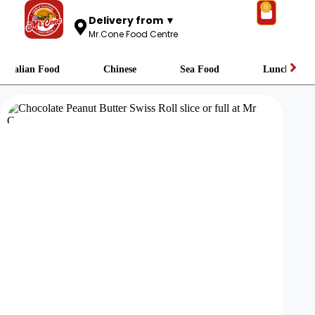
0
Delivery from ▼
Mr.Cone Food Centre
Italian Food
Chinese
Sea Food
Lunch