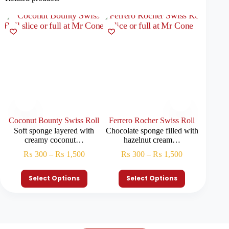
Coconut Bounty Swiss Roll
Ferrero Rocher Swiss Roll
Belgian
Soft sponge layered with
Chocolate sponge filled with
Soft spo
creamy coconut…
hazelnut cream…
₨
300
–
₨
1,500
₨
300
–
₨
1,500
₨
Select Options
Select Options
S