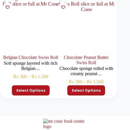
Belgian Chocolate Swiss Roll
Chocolate Peanut Butter
Ferrer
Swiss Roll
Soft sponge layered with rich
Chocola
Belgian…
Chocolate sponge rolled with
h
creamy peanut…
₨
300
–
₨
1,500
₨
₨
300
–
₨
1,500
Select Options
Select Options
S