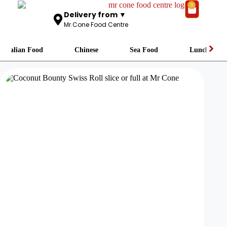
0
Delivery from ▼
Mr.Cone Food Centre
Italian Food
Chinese
Sea Food
Lunch