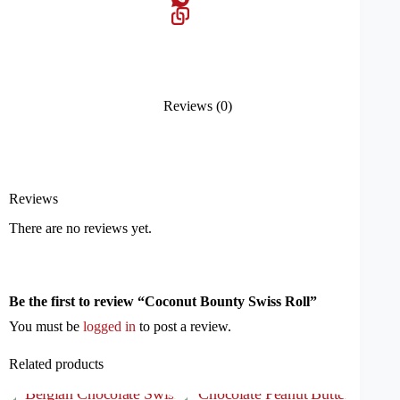
Reviews (0)
Reviews
There are no reviews yet.
Be the first to review “Coconut Bounty Swiss Roll”
You must be
logged in
to post a review.
Related products