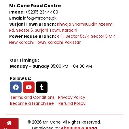
Mr.Cone Food Centre
Phone:
+92315 2344400
Email:
info@mrcone.pk
Surjani Town Branch:
Khwaja Shamsuudin Azeemi
Rd, Sector 5, Surjani Town, Karachi
Power House Branch:
R-11, Sector 5c/4 Sector 5 C 4
New Karachi Town, Karachi, Pakistan
Our Timings :
Monday – Sunday
05:00 PM – 04:00 AM
Follow us:
Terms and Conditions
Privacy Policy
Become a Franchisee
Refund Policy
© 2026 Mr. Cone. All Rights Reserved.
Developed by
Abdullah & Ahad