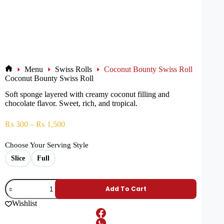
Menu
Swiss Rolls
Coconut Bounty Swiss Roll
Coconut Bounty Swiss Roll
Soft sponge layered with creamy coconut filling and
chocolate flavor. Sweet, rich, and tropical.
₨
300
–
₨
1,500
Choose Your Serving Style
Slice
Full
Add To Cart
Wishlist