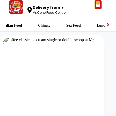
1
Delivery from ▼
Mr.Cone Food Centre
Italian Food
Chinese
Sea Food
Lunch