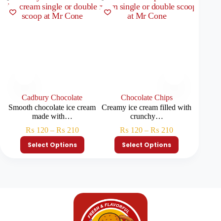
Cadbury Chocolate
Chocolate Chips
Smooth chocolate ice cream
Creamy ice cream filled with
Lig
made with…
crunchy…
pinea
₨
120
–
₨
210
₨
120
–
₨
210
Select Options
Select Options
S