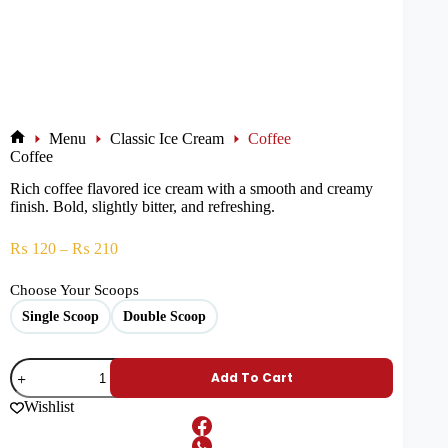
Menu
Classic Ice Cream
Coffee
Coffee
Rich coffee flavored ice cream with a smooth and creamy
finish. Bold, slightly bitter, and refreshing.
₨
120
–
₨
210
Choose Your Scoops
Single Scoop
Double Scoop
Add To Cart
Wishlist