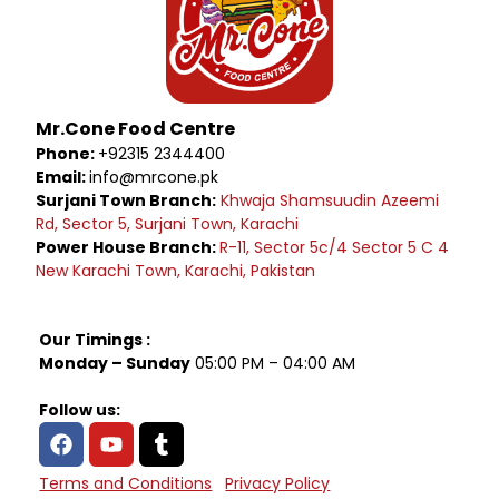
Mr.Cone Food Centre
Phone:
+92315 2344400
Email:
info@mrcone.pk
Surjani Town Branch:
Khwaja Shamsuudin Azeemi
Rd, Sector 5, Surjani Town, Karachi
Power House Branch:
R-11, Sector 5c/4 Sector 5 C 4
New Karachi Town, Karachi, Pakistan
Our Timings :
Monday – Sunday
05:00 PM – 04:00 AM
Follow us:
Terms and Conditions
Privacy Policy