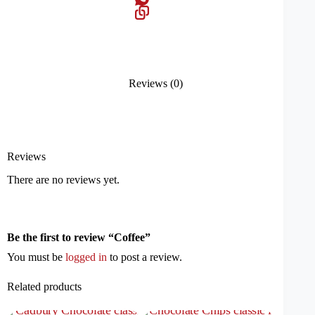
Reviews (0)
Reviews
There are no reviews yet.
Be the first to review “Coffee”
You must be
logged in
to post a review.
Related products