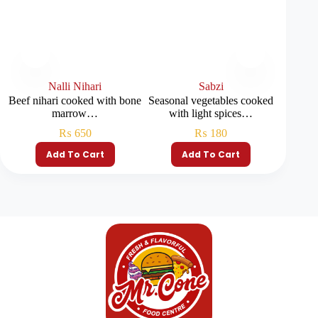
Nalli Nihari
Sabzi
Beef nihari cooked with bone
Seasonal vegetables cooked
Rich ni
marrow…
with light spices…
₨
650
₨
180
Add To Cart
Add To Cart