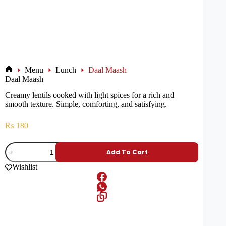
Menu
Lunch
Daal Maash
Daal Maash
Creamy lentils cooked with light spices for a rich and
smooth texture. Simple, comforting, and satisfying.
₨
180
Add To Cart
Wishlist