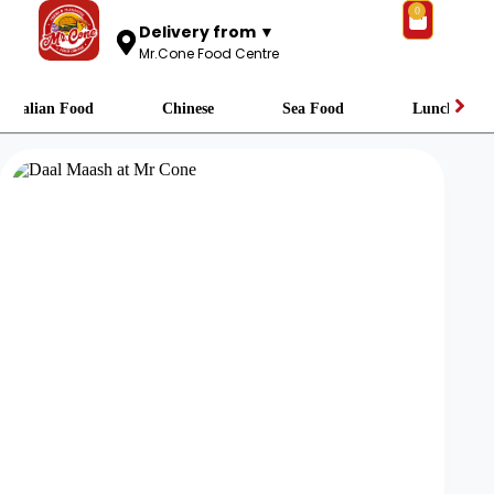
0
Delivery from ▼
Mr.Cone Food Centre
Italian Food
Chinese
Sea Food
Lunch