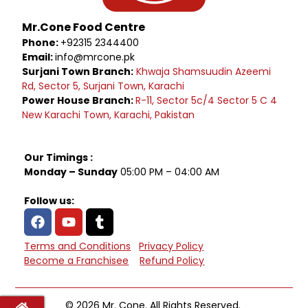
Mr.Cone Food Centre
Phone:
+92315 2344400
Email:
info@mrcone.pk
Surjani Town Branch:
Khwaja Shamsuudin Azeemi
Rd, Sector 5, Surjani Town, Karachi
Power House Branch:
R-11, Sector 5c/4 Sector 5 C 4
New Karachi Town, Karachi, Pakistan
Our Timings :
Monday – Sunday
05:00 PM – 04:00 AM
Follow us:
Terms and Conditions
Privacy Policy
Become a Franchisee
Refund Policy
© 2026 Mr. Cone. All Rights Reserved.