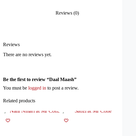
Reviews (0)
Reviews
There are no reviews yet.
Be the first to review “Daal Maash”
You must be
logged in
to post a review.
Related products