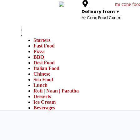
Delivery from ▼
Mr.Cone Food Centre
Starters
Fast Food
Pizza
BBQ
Desi Food
Italian Food
Chinese
Sea Food
Lunch
Roti | Naan | Paratha
Desserts
Ice Cream
Beverages