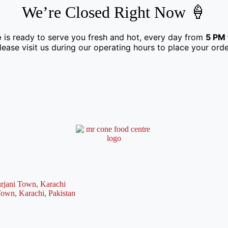
We’re Closed Right Now 🍦
e
is ready to serve you fresh and hot, every day from
5 PM 
lease visit us during our operating hours to place your orde
rjani Town, Karachi
Town, Karachi, Pakistan