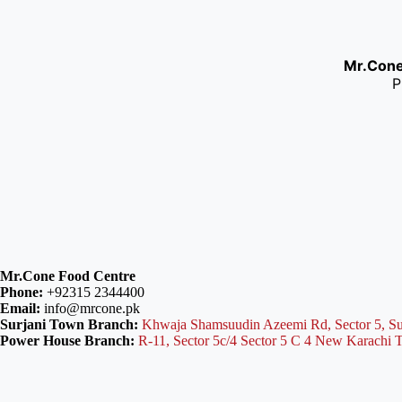
Mr.Con
P
Mr.Cone Food Centre
Phone:
+92315 2344400
Email:
info@mrcone.pk
Surjani Town Branch:
Khwaja Shamsuudin Azeemi Rd, Sector 5, Su
Power House Branch:
R-11, Sector 5c/4 Sector 5 C 4 New Karachi 