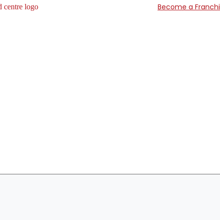
Become a Franch