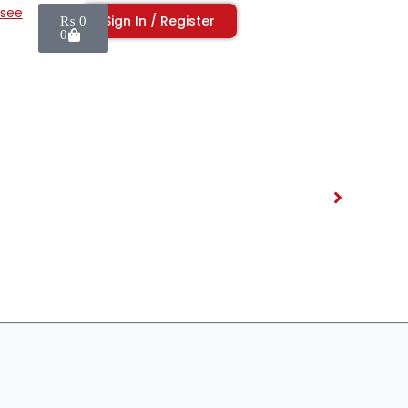
isee
Sign In / Register
₨
0
0