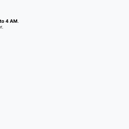
to 4 AM
.
r.