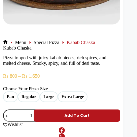
Menu
Special Pizza
Kabab Chaska
Kabab Chaska
Pizza topped with juicy kabab pieces, rich spices, and
melted cheese. Smoky, spicy, and full of desi taste.
₨
800
–
₨
1,650
Choose Your Pizza Size
Pan
Regular
Large
Extra Large
Add To Cart
Wishlist