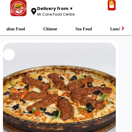
1
Delivery from ▼
Mr.Cone Food Centre
Italian Food
Chinese
Sea Food
Lunch