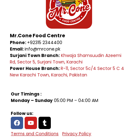
Mr.Cone Food Centre
Phone:
+92315 2344400
Email:
info@mrcone.pk
Surjani Town Branch:
Khwaja Shamsuudin Azeemi
Rd, Sector 5, Surjani Town, Karachi
Power House Branch:
R-11, Sector 5c/4 Sector 5 C 4
New Karachi Town, Karachi, Pakistan
Our Timings :
Monday – Sunday
05:00 PM – 04:00 AM
Follow us:
Terms and Conditions
Privacy Policy