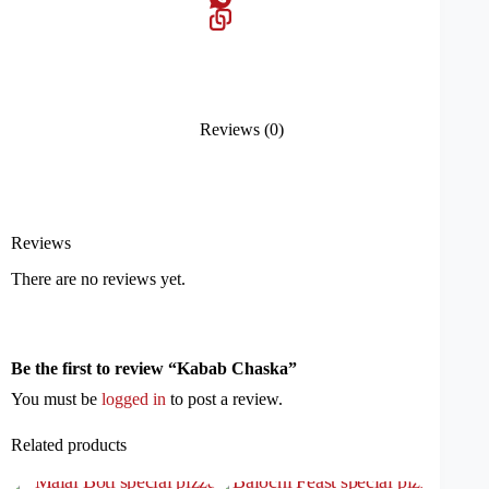
Reviews (0)
Reviews
There are no reviews yet.
Be the first to review “Kabab Chaska”
You must be
logged in
to post a review.
Related products