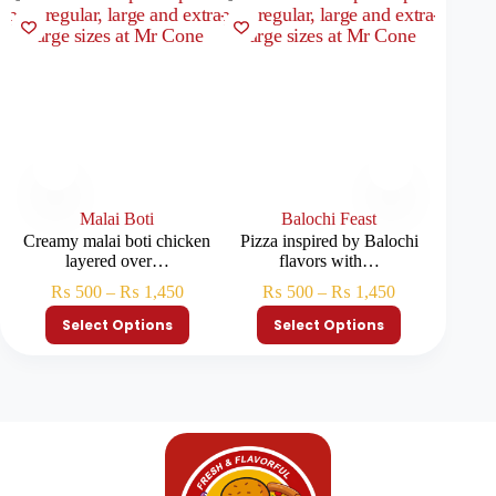
Malai Boti
Balochi Feast
Creamy malai boti chicken
Pizza inspired by Balochi
Premium
layered over…
flavors with…
₨
500
–
₨
1,450
₨
500
–
₨
1,450
₨
Select Options
Select Options
S