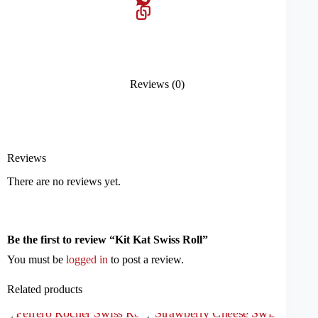
Reviews (0)
Reviews
There are no reviews yet.
Be the first to review “Kit Kat Swiss Roll”
You must be
logged in
to post a review.
Related products