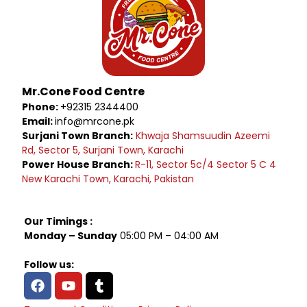
Mr.Cone Food Centre
Phone:
+92315 2344400
Email:
info@mrcone.pk
Surjani Town Branch:
Khwaja Shamsuudin Azeemi
Rd, Sector 5, Surjani Town, Karachi
Power House Branch:
R-11, Sector 5c/4 Sector 5 C 4
New Karachi Town, Karachi, Pakistan
Our Timings :
Monday – Sunday
05:00 PM – 04:00 AM
Follow us: