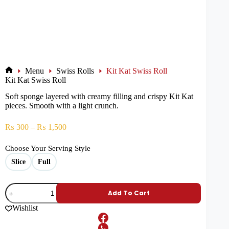
Menu
Swiss Rolls
Kit Kat Swiss Roll
Kit Kat Swiss Roll
Soft sponge layered with creamy filling and crispy Kit Kat
pieces. Smooth with a light crunch.
₨
300
–
₨
1,500
Choose Your Serving Style
Slice
Full
Add To Cart
Wishlist