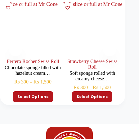
Ferrero Rocher Swiss Roll
Strawberry Cheese Swiss
O
Roll
Chocolate sponge filled with
Chocola
hazelnut cream…
Soft sponge rolled with
c
creamy cheese…
₨
300
–
₨
1,500
₨
₨
300
–
₨
1,500
Select Options
Select Options
S