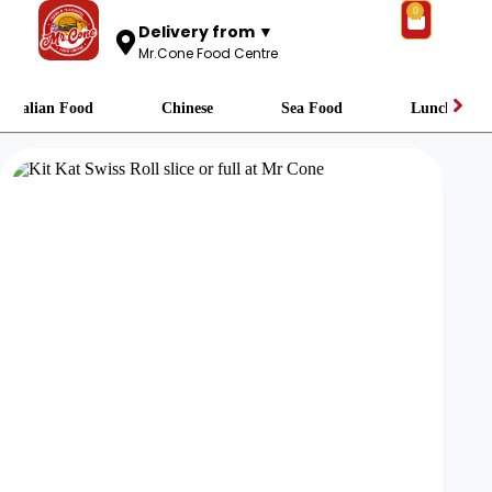
0
Delivery from ▼
Mr.Cone Food Centre
Italian Food
Chinese
Sea Food
Lunch