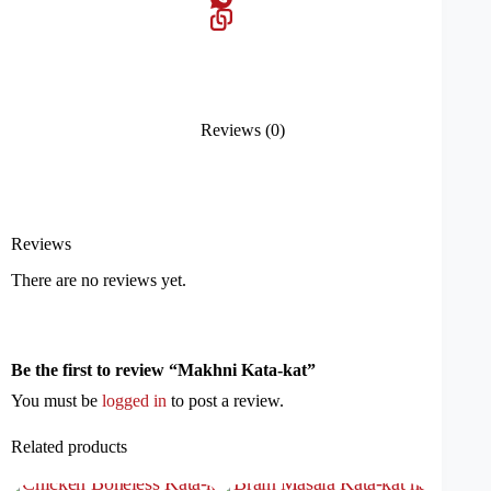
Reviews (0)
Reviews
There are no reviews yet.
Be the first to review “Makhni Kata-kat”
You must be
logged in
to post a review.
Related products