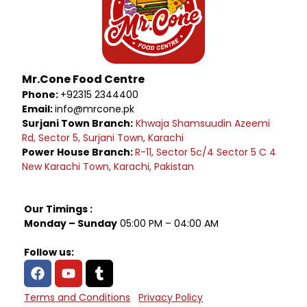
Mr.Cone Food Centre
Phone:
+92315 2344400
Email:
info@mrcone.pk
Surjani Town Branch:
Khwaja Shamsuudin Azeemi
Rd, Sector 5, Surjani Town, Karachi
Power House Branch:
R-11, Sector 5c/4 Sector 5 C 4
New Karachi Town, Karachi, Pakistan
Our Timings :
Monday – Sunday
05:00 PM – 04:00 AM
Follow us:
Terms and Conditions
Privacy Policy