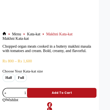
Menu
Kata-kat
Makhni Kata-kat
Makhni Kata-kat
Chopped organ meats cooked in a buttery makhni masala
with tomatoes and cream. Bold, creamy, and flavorful.
₨
800
–
₨
1,600
Choose Your Kata-kat size
Half
Full
Add To Cart
Wishlist