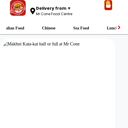
0
Delivery from ▼
Mr.Cone Food Centre
Italian Food
Chinese
Sea Food
Lunch