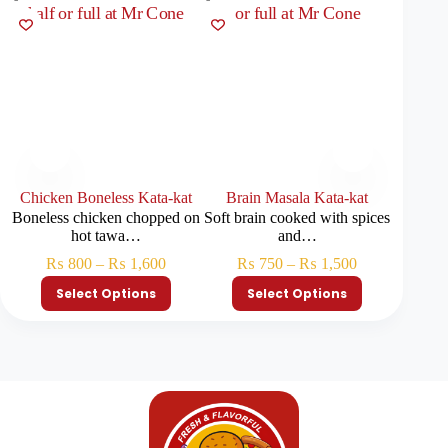
Chicken Boneless Kata-kat
Brain Masala Kata-kat
Boneless chicken chopped on
Soft brain cooked with spices
A rich 
hot tawa…
and…
₨
₨
800
–
₨
1,600
₨
750
–
₨
1,500
Select Options
Select Options
S