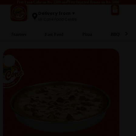
Free Lava Cake on Rs. 2500 and Free Injected Broast on Rs. 5000
0
Delivery from ▼
Mr.Cone Food Centre
Starters
Fast Food
Pizza
BBQ