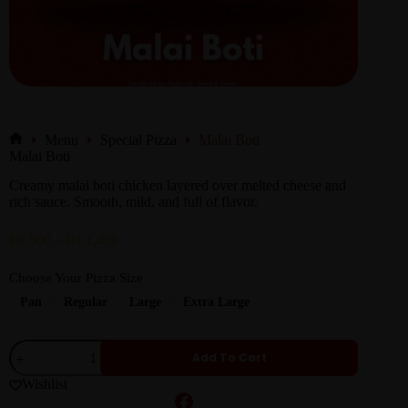
Menu
Special Pizza
Malai Boti
Malai Boti
Creamy malai boti chicken layered over melted cheese and
rich sauce. Smooth, mild, and full of flavor.
₨
500
–
₨
1,450
Choose Your Pizza Size
Pan
Regular
Large
Extra Large
Add To Cart
Wishlist