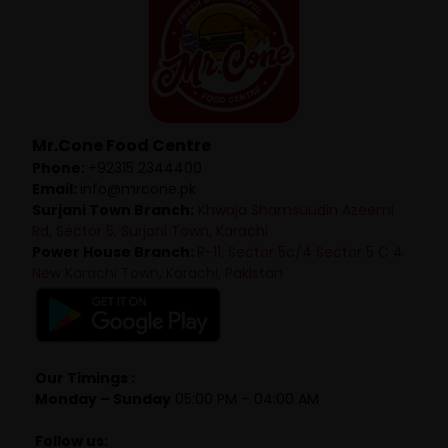
Mr.Cone Food Centre
Phone:
+92315 2344400
Email:
info@mrcone.pk
Surjani Town Branch:
Khwaja Shamsuudin Azeemi
Rd, Sector 5, Surjani Town, Karachi
Power House Branch:
R-11, Sector 5c/4 Sector 5 C 4
New Karachi Town, Karachi, Pakistan
Our Timings :
Monday – Sunday
05:00 PM – 04:00 AM
Follow us: