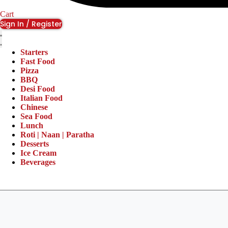
Cart
Sign In / Register
Starters
Fast Food
Pizza
BBQ
Desi Food
Italian Food
Chinese
Sea Food
Lunch
Roti | Naan | Paratha
Desserts
Ice Cream
Beverages