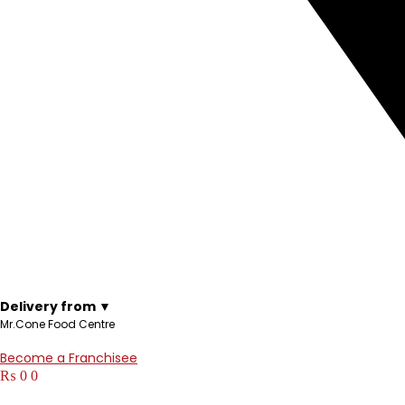
Delivery from ▼
Mr.Cone Food Centre
Become a Franchisee
₨
0
0