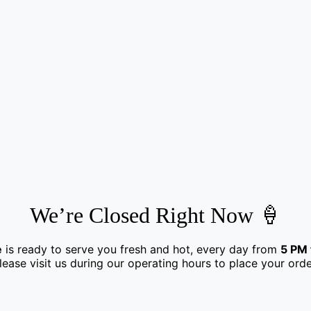
We’re Closed Right Now 🍦
e
is ready to serve you fresh and hot, every day from
5 PM 
lease visit us during our operating hours to place your orde