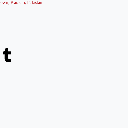
Town, Karachi, Pakistan