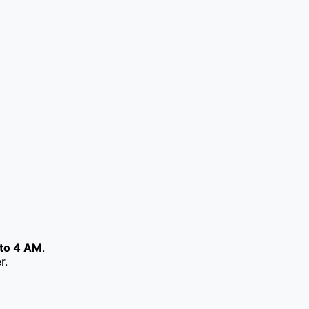
to 4 AM
.
r.