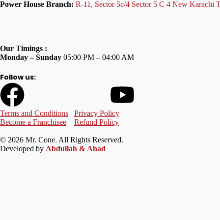
Power House Branch:
R-11, Sector 5c/4 Sector 5 C 4 New Karachi 
Our Timings :
Monday – Sunday
05:00 PM – 04:00 AM
Follow us:
Terms and Conditions
Privacy Policy
Become a Franchisee
Refund Policy
© 2026 Mr. Cone. All Rights Reserved.
Developed by
Abdullah & Ahad
Welcome to Mr Cone Food Centre❤️
Delivery
Select your delivery branch