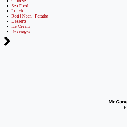
Chinese
Sea Food
Lunch
Roti | Naan | Paratha
Desserts
Ice Cream
Beverages
Mr.Con
P