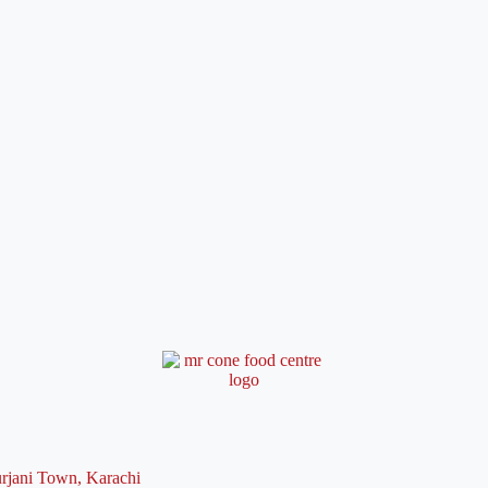
rjani Town, Karachi