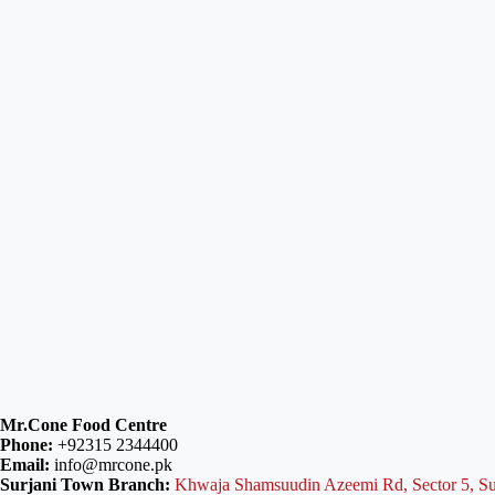
Mr.Cone Food Centre
Phone:
+92315 2344400
Email:
info@mrcone.pk
Surjani Town Branch:
Khwaja Shamsuudin Azeemi Rd, Sector 5, Su