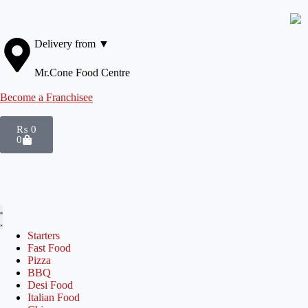
Delivery from ▼
Mr.Cone Food Centre
Become a Franchisee
₨
0
0
Starters
Fast Food
Pizza
BBQ
Desi Food
Italian Food