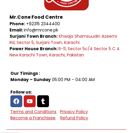
Mr.Cone Food Centre
Phone:
+92315 2344400
Email:
info@mrcone.pk
Surjani Town Branch:
Khwaja Shamsuudin Azeemi
Rd, Sector 5, Surjani Town, Karachi
Power House Branch:
R-11, Sector 5c/4 Sector 5 C 4
New Karachi Town, Karachi, Pakistan
Our Timings :
Monday – Sunday
05:00 PM – 04:00 AM
Follow us:
Terms and Conditions
Privacy Policy
Become a Franchisee
Refund Policy