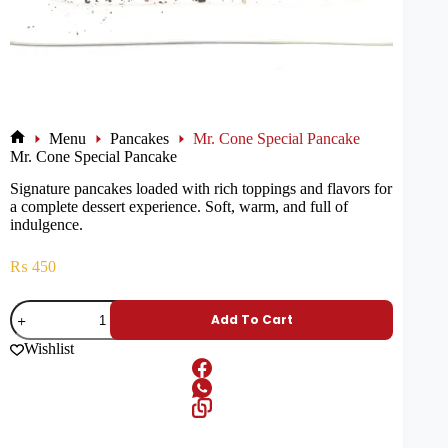
Menu
Pancakes
Mr. Cone Special Pancake
Mr. Cone Special Pancake
Signature pancakes loaded with rich toppings and flavors for
a complete dessert experience. Soft, warm, and full of
indulgence.
₨
450
Add To Cart
Wishlist