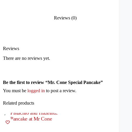
Reviews (0)
Reviews
There are no reviews yet.
Be the first to review “Mr. Cone Special Pancake”
You must be
logged in
to post a review.
Related products