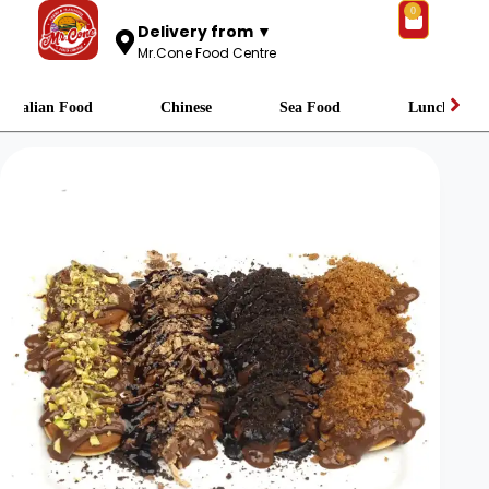
0
Delivery from ▼
Mr.Cone Food Centre
Italian Food
Chinese
Sea Food
Lunch