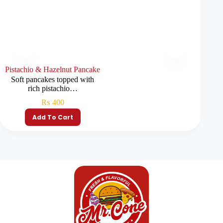
Pistachio & Hazelnut Pancake
Soft pancakes topped with
rich pistachio…
₨
400
Add To Cart