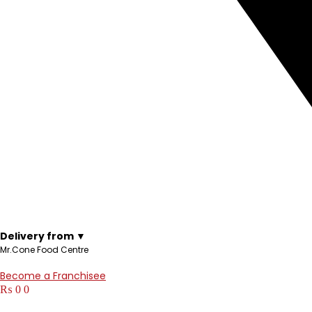
Delivery from ▼
Mr.Cone Food Centre
Become a Franchisee
₨
0
0