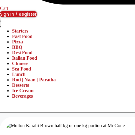
Cart
Sign In / Register
Starters
Fast Food
Pizza
BBQ
Desi Food
Italian Food
Chinese
Sea Food
Lunch
Roti | Naan | Paratha
Desserts
Ice Cream
Beverages