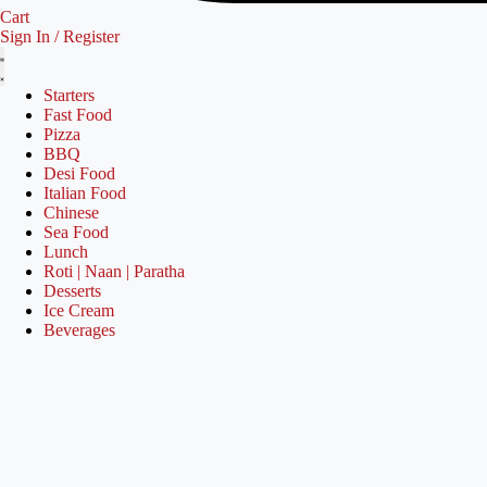
Cart
Sign In / Register
Starters
Fast Food
Pizza
BBQ
Desi Food
Italian Food
Chinese
Sea Food
Lunch
Roti | Naan | Paratha
Desserts
Ice Cream
Beverages