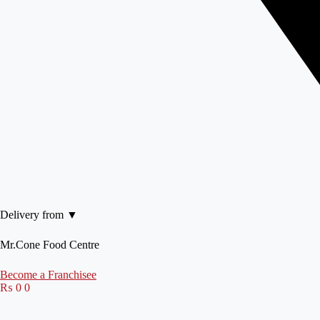
Delivery from ▼
Mr.Cone Food Centre
Become a Franchisee
₨
0
0