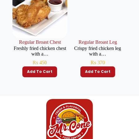
Regular Broast Chest
Regular Broast Leg
Freshly fried chicken chest
Crispy fried chicken leg
with a…
with a…
₨
450
₨
370
Add To Cart
Add To Cart