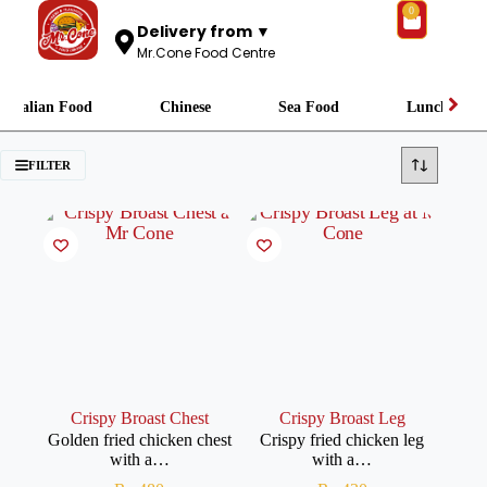
0
Delivery from ▼
Mr.Cone Food Centre
Italian Food
Chinese
Sea Food
Lunch
FILTER
Crispy Broast Chest
Crispy Broast Leg
Golden fried chicken chest
Crispy fried chicken leg
with a…
with a…