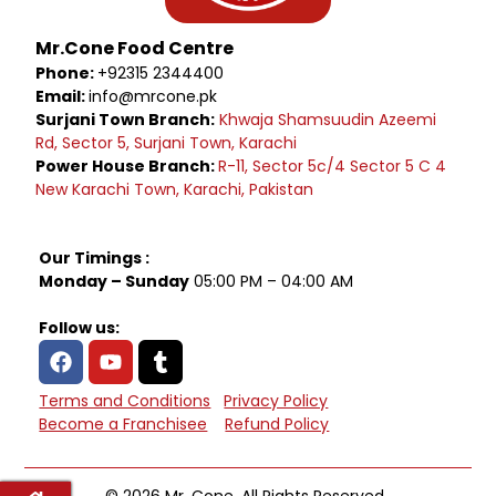
Mr.Cone Food Centre
Phone:
+92315 2344400
Email:
info@mrcone.pk
Surjani Town Branch:
Khwaja Shamsuudin Azeemi
Rd, Sector 5, Surjani Town, Karachi
Power House Branch:
R-11, Sector 5c/4 Sector 5 C 4
New Karachi Town, Karachi, Pakistan
Our Timings :
Monday – Sunday
05:00 PM – 04:00 AM
Follow us:
Terms and Conditions
Privacy Policy
Become a Franchisee
Refund Policy