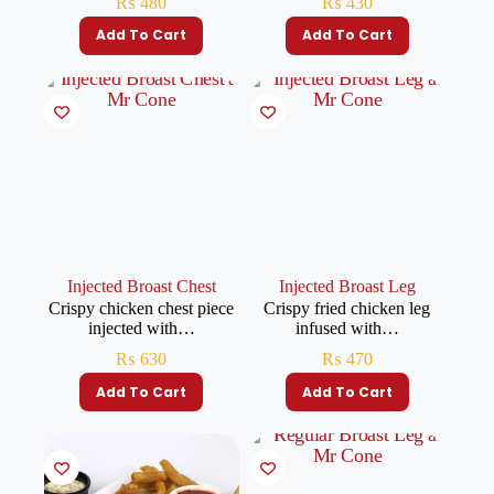
₨
480
₨
430
Add To Cart
Add To Cart
Injected Broast Chest
Injected Broast Leg
Crispy chicken chest piece
Crispy fried chicken leg
injected with…
infused with…
₨
630
₨
470
Add To Cart
Add To Cart