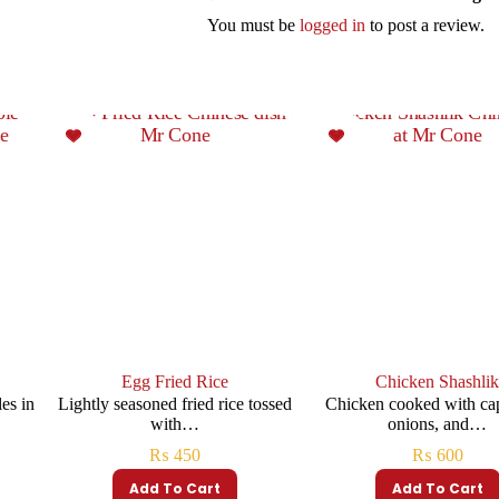
You must be
logged in
to post a review.
Egg Fried Rice
Chicken Shashli
es in
Lightly seasoned fried rice tossed
Chicken cooked with ca
with…
onions, and…
₨
450
₨
600
Add To Cart
Add To Cart