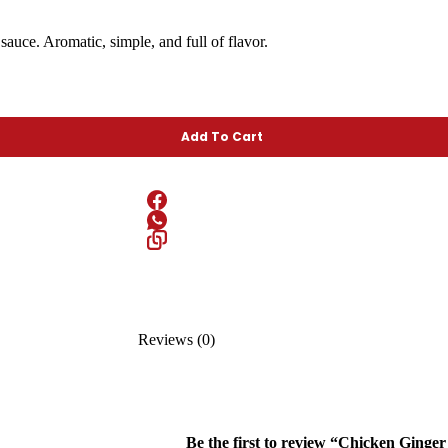
sauce. Aromatic, simple, and full of flavor.
Add To Cart
Reviews (0)
Be the first to review “Chicken Ginge