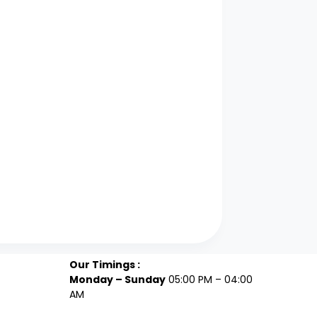
Our Timings :
Monday – Sunday
05:00 PM – 04:00
AM