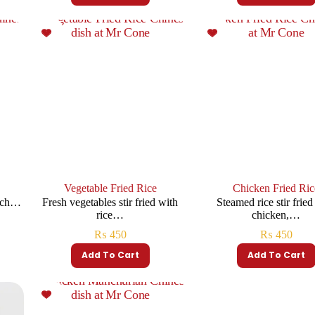
Vegetable Fried Rice
Chicken Fried Ric
rich…
Fresh vegetables stir fried with
Steamed rice stir fried
rice…
chicken,…
₨
450
₨
450
Add To Cart
Add To Cart