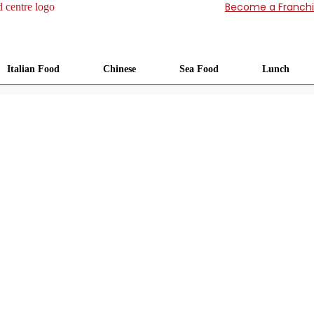
Become a Franch
Italian Food
Chinese
Sea Food
Lunch