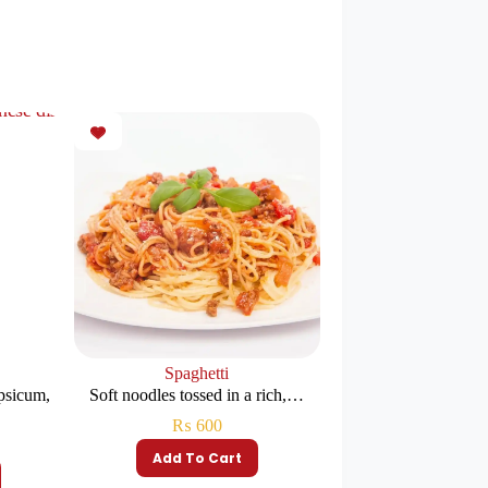
k
Spaghetti
psicum,
Soft noodles tossed in a rich,…
₨
600
Add To Cart