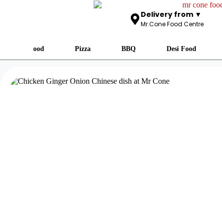
Delivery from ▼
Mr.Cone Food Centre
Fast Food
Pizza
BBQ
Desi Food