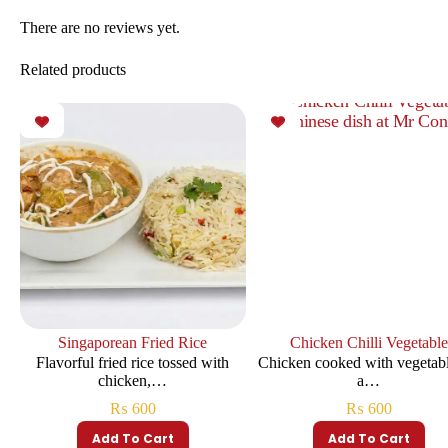
There are no reviews yet.
Related products
Singaporean Fried Rice
Chicken Chilli Vegetable
Flavorful fried rice tossed with
Chicken cooked with vegetabl
chicken,…
a…
₨
600
₨
600
Add To Cart
Add To Cart