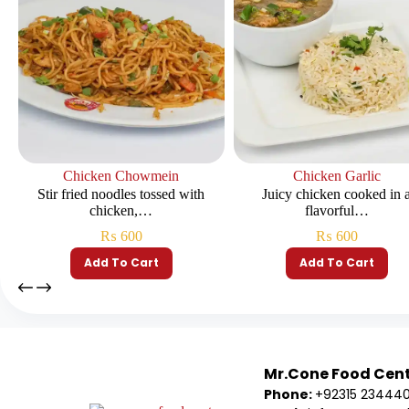
Chicken Chowmein
Chicken Garlic
Stir fried noodles tossed with
Juicy chicken cooked in 
chicken,…
flavorful…
₨
600
₨
600
Add To Cart
Add To Cart
Mr.Cone Food Cen
Phone:
+92315 23444