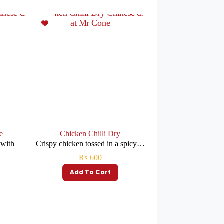
e
Chicken Chilli Dry
 with
Crispy chicken tossed in a spicy…
₨
600
Add To Cart