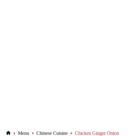
Menu
Chinese Cuisine
Chicken Ginger Onion