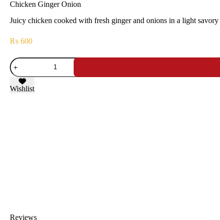
Chicken Ginger Onion
Juicy chicken cooked with fresh ginger and onions in a light savory 
₨
600
Wishlist
Reviews