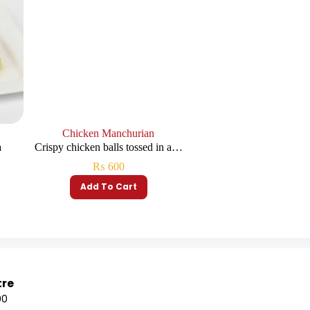
Chicken Manchurian
a
Crispy chicken balls tossed in a…
₨
600
Add To Cart
tre
00