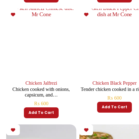
Chicken Jalfrezi
Chicken Black Pepper
Chicken cooked with onions,
Tender chicken cooked in a 
capsicum, and…
₨
600
₨
600
Add To Cart
Add To Cart