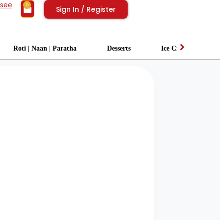
isee
0
Sign In / Register
Roti | Naan | Paratha
Desserts
Ice Cream