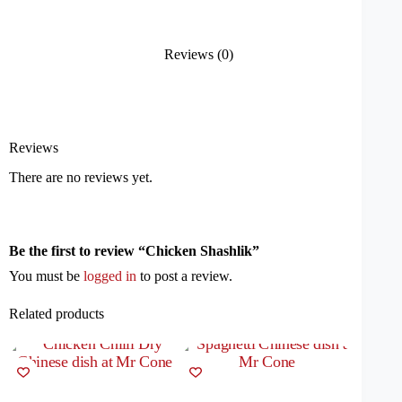
Reviews (0)
Reviews
There are no reviews yet.
Be the first to review “Chicken Shashlik”
You must be
logged in
to post a review.
Related products