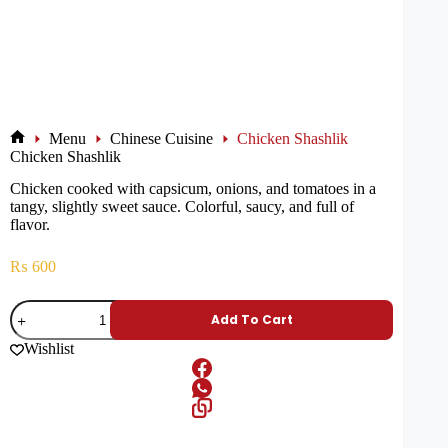
Menu
Chinese Cuisine
Chicken Shashlik
Chicken Shashlik
Chicken cooked with capsicum, onions, and tomatoes in a
tangy, slightly sweet sauce. Colorful, saucy, and full of
flavor.
₨
600
Add To Cart
Wishlist