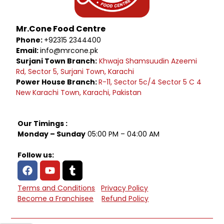
Mr.Cone Food Centre
Phone:
+92315 2344400
Email:
info@mrcone.pk
Surjani Town Branch:
Khwaja Shamsuudin Azeemi
Rd, Sector 5, Surjani Town, Karachi
Power House Branch:
R-11, Sector 5c/4 Sector 5 C 4
New Karachi Town, Karachi, Pakistan
Our Timings :
Monday – Sunday
05:00 PM – 04:00 AM
Follow us:
Terms and Conditions
Privacy Policy
Become a Franchisee
Refund Policy