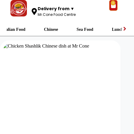
0
Delivery from ▼
Mr.Cone Food Centre
Italian Food
Chinese
Sea Food
Lunch