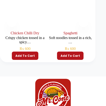
Chicken Chilli Dry
Spaghetti
C
Crispy chicken tossed in a
Soft noodles tossed in a rich,
Chicken
spicy…
…
c
₨
600
₨
600
Add To Cart
Add To Cart