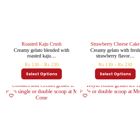
Roasted Kaju Crush
Strawberry Cheese Cake
Creamy gelato blended with
Creamy gelato with fres
roasted kaju…
strawberry flavor…
₨
130
–
₨
230
₨
130
–
₨
230
Select Options
Select Options