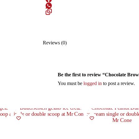
Reviews (0)
Be the first to review “Chocolate Bro
You must be
logged in
to post a review.