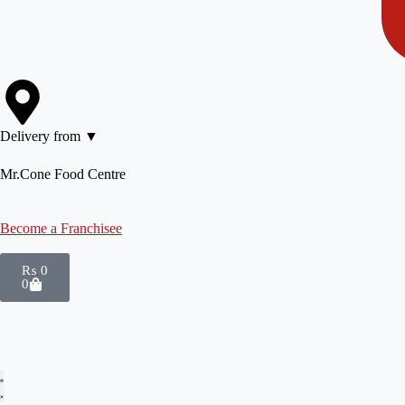
Delivery from ▼
Mr.Cone Food Centre
Become a Franchisee
₨
0
0