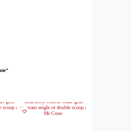
wnie”