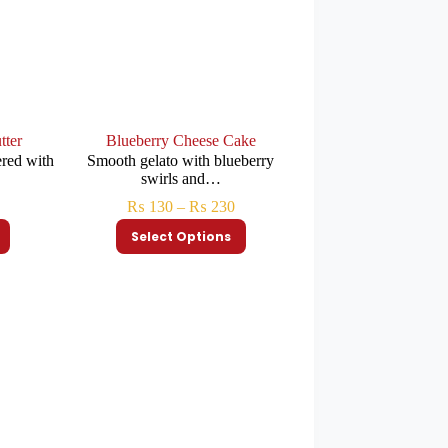
tter
Blueberry Cheese Cake
ered with
Smooth gelato with blueberry
swirls and…
₨
130
–
₨
230
Select Options