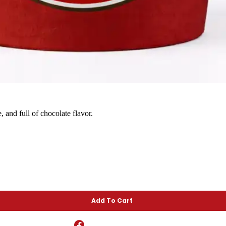
and full of chocolate flavor.
Add To Cart