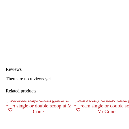
Reviews
There are no reviews yet.
Related products