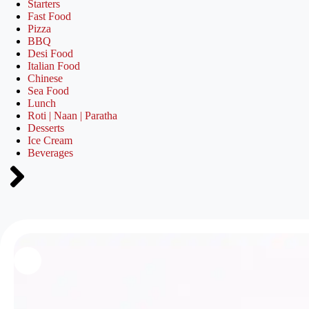
Starters
Fast Food
Pizza
BBQ
Desi Food
Italian Food
Chinese
Sea Food
Lunch
Roti | Naan | Paratha
Desserts
Ice Cream
Beverages