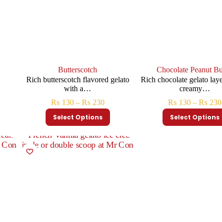
Butterscotch
Chocolate Peanut Bu
h
Rich butterscotch flavored gelato
Rich chocolate gelato lay
with a…
creamy…
₨
130
–
₨
230
₨
130
–
₨
230
Select Options
Select Options