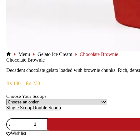
Menu
Gelato Ice Cream
Chocolate Brownie
Chocolate Brownie
Decadent chocolate gelato loaded with brownie chunks. Rich, dense, 
₨
130
–
₨
230
Choose Your Scoops
Single Scoop
Double Scoop
Wishlist