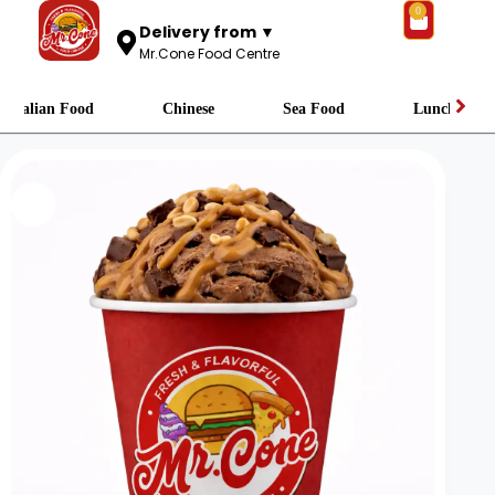
0
Delivery from ▼
Mr.Cone Food Centre
Italian Food
Chinese
Sea Food
Lunch