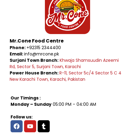
Mr.Cone Food Centre
Phone:
+92315 2344400
Email:
info@mrcone.pk
Surjani Town Branch:
Khwaja Shamsuudin Azeemi
Rd, Sector 5, Surjani Town, Karachi
Power House Branch:
R-11, Sector 5c/4 Sector 5 C 4
New Karachi Town, Karachi, Pakistan
Our Timings :
Monday – Sunday
05:00 PM – 04:00 AM
Follow us: