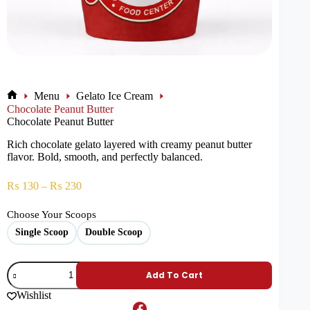
Menu
Gelato Ice Cream
Chocolate Peanut Butter
Chocolate Peanut Butter
Rich chocolate gelato layered with creamy peanut butter
flavor. Bold, smooth, and perfectly balanced.
₨
130
–
₨
230
Choose Your Scoops
Single Scoop
Double Scoop
Add To Cart
Wishlist