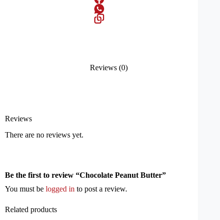
Reviews (0)
Reviews
There are no reviews yet.
Be the first to review “Chocolate Peanut Butter”
You must be
logged in
to post a review.
Related products