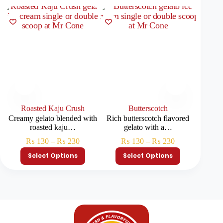
Roasted Kaju Crush
Butterscotch
Ch
Creamy gelato blended with
Rich butterscotch flavored
Decade
roasted kaju…
gelato with a…
load
₨
130
–
₨
230
₨
130
–
₨
230
Select Options
Select Options
S