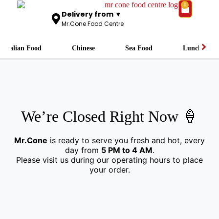
0
Delivery from ▼
Mr.Cone Food Centre
Italian Food
Chinese
Sea Food
Lunch
We’re Closed Right Now 🍦
Mr.Cone
is ready to serve you fresh and hot, every
day from
5 PM to 4 AM
.
Please visit us during our operating hours to place
your order.