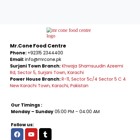
Mr.Cone Food Centre
Phone:
+92315 2344400
Email:
info@mrcone.pk
Surjani Town Branch:
Khwaja Shamsuudin Azeemi
Rd, Sector 5, Surjani Town, Karachi
Power House Branch:
R-11, Sector 5c/4 Sector 5 C 4
New Karachi Town, Karachi, Pakistan
Our Timings :
Monday – Sunday
05:00 PM – 04:00 AM
Follow us: