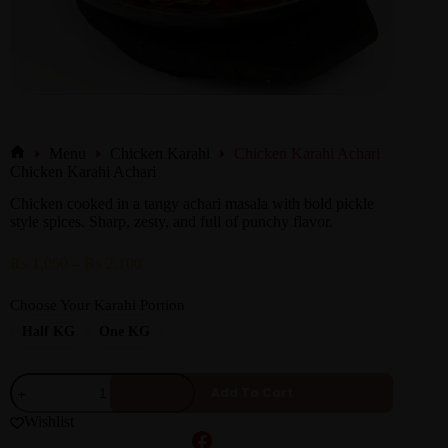
Menu
Chicken Karahi
Chicken Karahi Achari
Chicken Karahi Achari
Chicken cooked in a tangy achari masala with bold pickle
style spices. Sharp, zesty, and full of punchy flavor.
₨
1,050
–
₨
2,100
Choose Your Karahi Portion
Half KG
One KG
Add To Cart
Wishlist