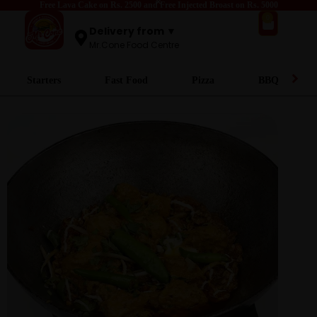
Free Lava Cake on Rs. 2500 and Free Injected Broast on Rs. 5000
0
Delivery from ▼
Mr.Cone Food Centre
Starters
Fast Food
Pizza
BBQ