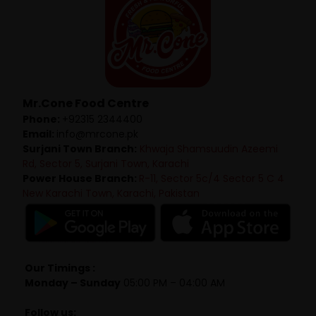
Mr.Cone Food Centre
Phone:
+92315 2344400
Email:
info@mrcone.pk
Surjani Town Branch:
Khwaja Shamsuudin Azeemi
Rd, Sector 5, Surjani Town, Karachi
Power House Branch:
R-11, Sector 5c/4 Sector 5 C 4
New Karachi Town, Karachi, Pakistan
Our Timings :
Monday – Sunday
05:00 PM – 04:00 AM
Follow us: