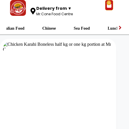
0
Delivery from ▼
Mr.Cone Food Centre
Italian Food
Chinese
Sea Food
Lunch