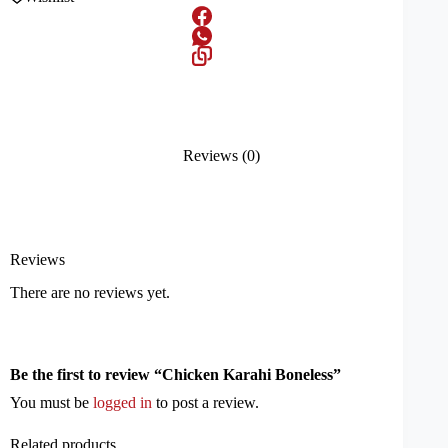
Reviews (0)
Reviews
There are no reviews yet.
Be the first to review “Chicken Karahi Boneless”
You must be
logged in
to post a review.
Related products