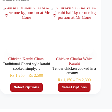
Chicken Karahi Charsi
Chicken Chaska White
Chic
Karahi
Traditional Charsi style karahi
Juicy 
cooked simply…
Tender chicken cooked in a
creamy…
₨
1,250
–
₨
2,500
₨
₨
1,150
–
₨
2,300
Select Options
Select Options
S