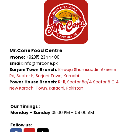
Mr.Cone Food Centre
Phone:
+92315 2344400
Email:
info@mrcone.pk
Surjani Town Branch:
Khwaja Shamsuudin Azeemi
Rd, Sector 5, Surjani Town, Karachi
Power House Branch:
R-11, Sector 5c/4 Sector 5 C 4
New Karachi Town, Karachi, Pakistan
Our Timings :
Monday – Sunday
05:00 PM – 04:00 AM
Follow us: