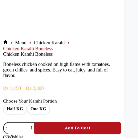
Menu
Chicken Karahi
Chicken Karahi Boneless
Chicken Karahi Boneless
Boneless chicken cooked on high flame with tomatoes,
green chilies, and spices. Easy to eat, juicy, and full of
flavor.
₨
1,150
–
₨
2,300
Choose Your Karahi Portion
Half KG
One KG
Add To Cart
Wishlist