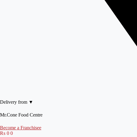
Delivery from ▼
Mr.Cone Food Centre
Become a Franchisee
₨
0
0