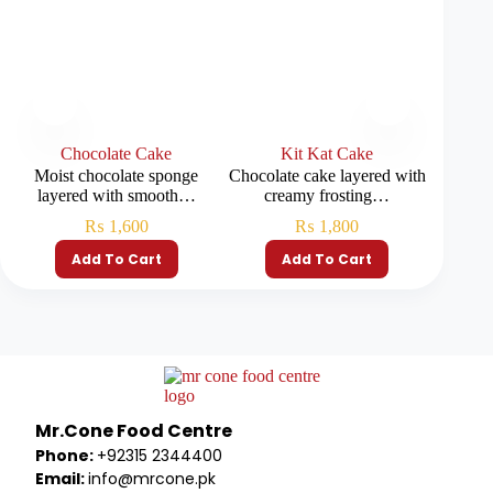
Chocolate Cake
Kit Kat Cake
R
Moist chocolate sponge
Chocolate cake layered with
Soft red
layered with smooth…
creamy frosting…
₨
1,600
₨
1,800
Add To Cart
Add To Cart
Mr.Cone Food Centre
Phone:
+92315 2344400
Email:
info@mrcone.pk