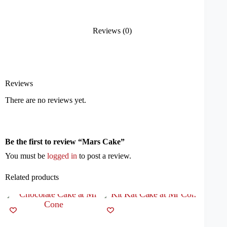
Reviews (0)
Reviews
There are no reviews yet.
Be the first to review “Mars Cake”
You must be
logged in
to post a review.
Related products