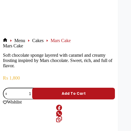
Menu
Cakes
Mars Cake
Mars Cake
Soft chocolate sponge layered with caramel and creamy
frosting inspired by Mars chocolate. Sweet, rich, and full of
flavor.
₨
1,800
Add To Cart
Wishlist