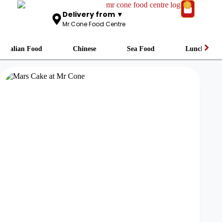
2
Delivery from ▼
Mr.Cone Food Centre
Italian Food
Chinese
Sea Food
Lunch