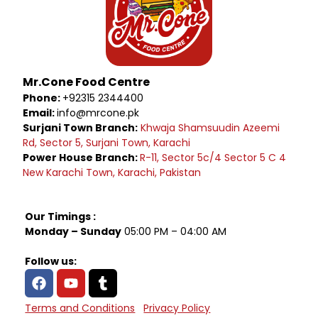
Mr.Cone Food Centre
Phone:
+92315 2344400
Email:
info@mrcone.pk
Surjani Town Branch:
Khwaja Shamsuudin Azeemi
Rd, Sector 5, Surjani Town, Karachi
Power House Branch:
R-11, Sector 5c/4 Sector 5 C 4
New Karachi Town, Karachi, Pakistan
Our Timings :
Monday – Sunday
05:00 PM – 04:00 AM
Follow us:
Terms and Conditions
Privacy Policy