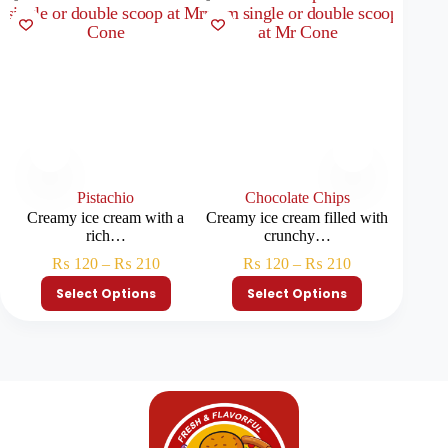
Pistachio
Chocolate Chips
Creamy ice cream with a
Creamy ice cream filled with
Creamy
rich…
crunchy…
₨
120
–
₨
210
₨
120
–
₨
210
Select Options
Select Options
S