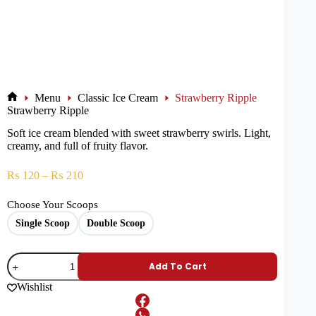
Menu
Classic Ice Cream
Strawberry Ripple
Strawberry Ripple
Soft ice cream blended with sweet strawberry swirls. Light,
creamy, and full of fruity flavor.
₨
120
–
₨
210
Choose Your Scoops
Single Scoop
Double Scoop
Add To Cart
Wishlist