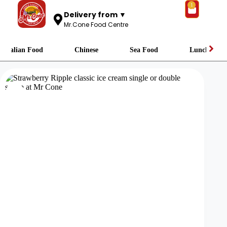
1
Delivery from ▼
Mr.Cone Food Centre
Italian Food
Chinese
Sea Food
Lunch