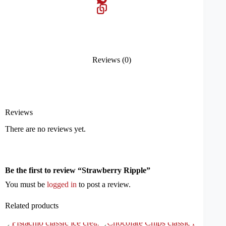
Reviews (0)
Reviews
There are no reviews yet.
Be the first to review “Strawberry Ripple”
You must be
logged in
to post a review.
Related products