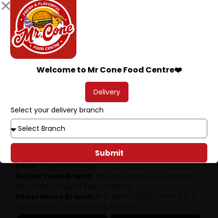
Welcome to Mr Cone Food Centre❤️
Delivery
Select your delivery branch
Mr.Cone Food Centre
Submit
Phone:
+92315 2344400
Email:
info@mrcone.pk
Surjani Town Branch:
Khwaja Shamsuudin Azeemi
Rd, Sector 5, Surjani Town, Karachi
Power House Branch:
R-11, Sector 5c/4 Sector 5 C 4
New Karachi Town, Karachi, Pakistan