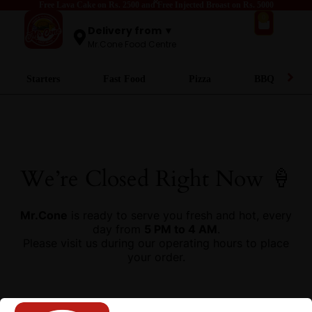
Free Lava Cake on Rs. 2500 and Free Injected Broast on Rs. 5000
0
Delivery from ▼
Mr.Cone Food Centre
Starters
Fast Food
Pizza
BBQ
We’re Closed Right Now 🍦
Mr.Cone
is ready to serve you fresh and hot, every
day from
5 PM to 4 AM
.
Please visit us during our operating hours to place
your order.