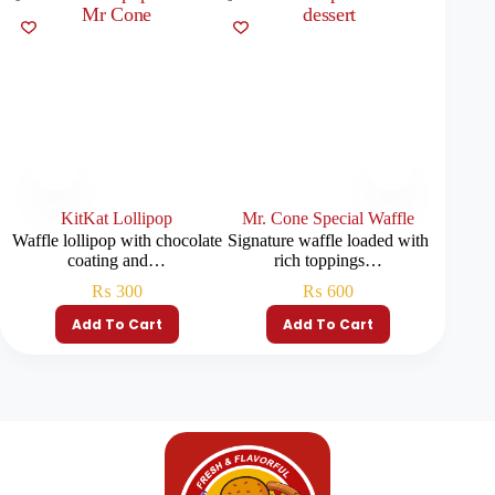
KitKat Lollipop
Mr. Cone Special Waffle
Waffle lollipop with chocolate
Signature waffle loaded with
Crispy
coating and…
rich toppings…
₨
300
₨
600
Add To Cart
Add To Cart
S