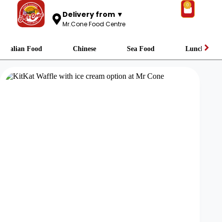
0
Delivery from ▼
Mr.Cone Food Centre
Italian Food
Chinese
Sea Food
Lunch