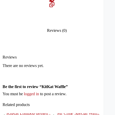
Reviews (0)
Reviews
There are no reviews yet.
Be the first to review “KitKat Waffle”
You must be
logged in
to post a review.
Related products