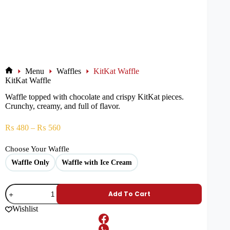
Menu
Waffles
KitKat Waffle
KitKat Waffle
Waffle topped with chocolate and crispy KitKat pieces.
Crunchy, creamy, and full of flavor.
₨
480
–
₨
560
Choose Your Waffle
Waffle Only
Waffle with Ice Cream
Add To Cart
Wishlist