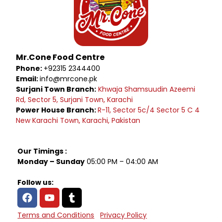
Mr.Cone Food Centre
Phone:
+92315 2344400
Email:
info@mrcone.pk
Surjani Town Branch:
Khwaja Shamsuudin Azeemi
Rd, Sector 5, Surjani Town, Karachi
Power House Branch:
R-11, Sector 5c/4 Sector 5 C 4
New Karachi Town, Karachi, Pakistan
Our Timings :
Monday – Sunday
05:00 PM – 04:00 AM
Follow us:
Terms and Conditions
Privacy Policy