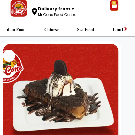
0
Delivery from ▼
Mr.Cone Food Centre
Italian Food
Chinese
Sea Food
Lunch