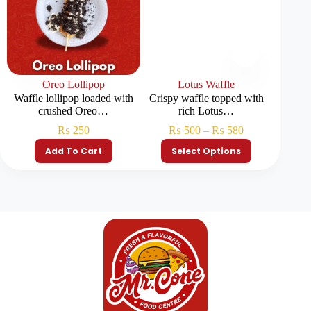
Oreo Lollipop
Lotus Waffle
Pista
Waffle lollipop loaded with
Crispy waffle topped with
Waffle 
crushed Oreo…
rich Lotus…
p
₨
250
₨
500
–
₨
580
Add To Cart
Select Options