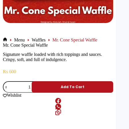
Menu
Waffles
Mr. Cone Special Waffle
Mr. Cone Special Waffle
Signature waffle loaded with rich toppings and sauces.
Crispy, soft, and full of indulgence.
₨
600
Add To Cart
Wishlist