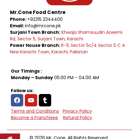
Mr.Cone Food Centre
Phone:
+92315 2344400
Email:
info@mrcone.pk
Surjani Town Branch:
Khwaja Shamsuudin Azeemi
Rd, Sector 5, Surjani Town, Karachi
Power House Branch:
R-11, Sector 5c/4 Sector 5 C 4
New Karachi Town, Karachi, Pakistan
Our Timings :
Monday – Sunday
05:00 PM – 04:00 AM
Follow us:
Terms and Conditions
Privacy Policy
Become a Franchisee
Refund Policy
© 2026 Mr. Cone. All Rights Reserved.