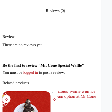
Reviews (0)
Reviews
There are no reviews yet.
Be the first to review “Mr. Cone Special Waffle”
You must be
logged in
to post a review.
Related products